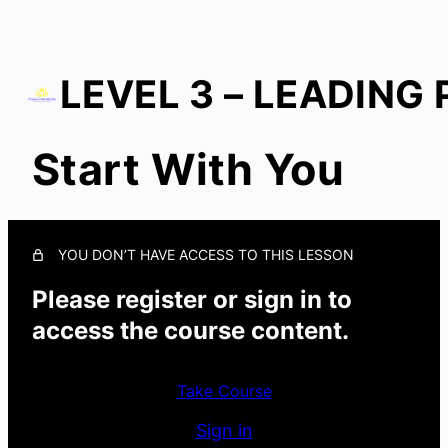
Start With You
Start With You
Growth in Culture
In Everyday Actions
YOU DON’T HAVE ACCESS TO THIS LESSON
Growth With Others
Please register or sign in to
access the course content.
Take Course
Sign in