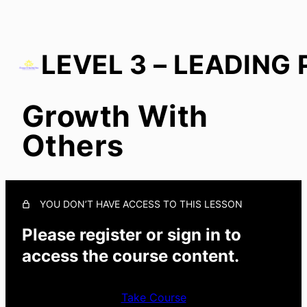
Growth With
Start With You
Others
Growth in Culture
In Everyday Actions
Growth With Others
YOU DON’T HAVE ACCESS TO THIS LESSON
Please register or sign in to
access the course content.
Take Course