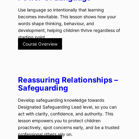
Use language so intentionally that learning
becomes inevitable. This lesson shows how your
words shape thinking, behaviour, and
development, helping children thrive regardless of
starting point.
Course Overview
Reassuring Relationships –
Safeguarding
Develop safeguarding knowledge towards
Designated Safeguarding Lead level, so you can
act with clarity, confidence, and authority. This
lesson empowers you to protect children
proactively, spot concerns early, and be a trusted
professional others rely on.