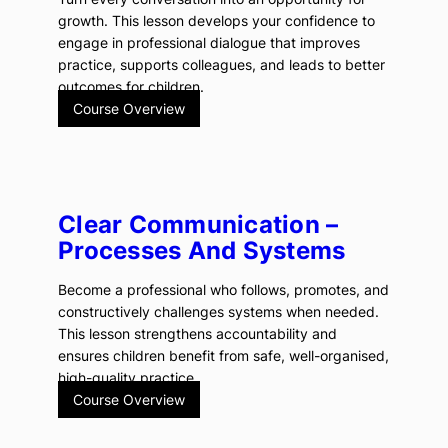
growth. This lesson develops your confidence to
engage in professional dialogue that improves
practice, supports colleagues, and leads to better
outcomes for children.
Course Overview
Clear Communication –
Processes And Systems
Become a professional who follows, promotes, and
constructively challenges systems when needed.
This lesson strengthens accountability and
ensures children benefit from safe, well-organised,
high-quality practice.
Course Overview