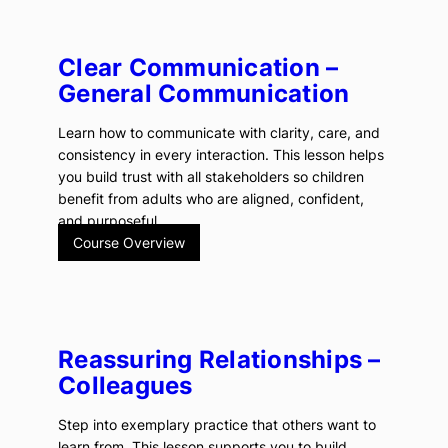
Clear Communication –
General Communication
Learn how to communicate with clarity, care, and
consistency in every interaction. This lesson helps
you build trust with all stakeholders so children
benefit from adults who are aligned, confident,
and purposeful.
Course Overview
Reassuring Relationships –
Colleagues
Step into exemplary practice that others want to
learn from. This lesson supports you to build