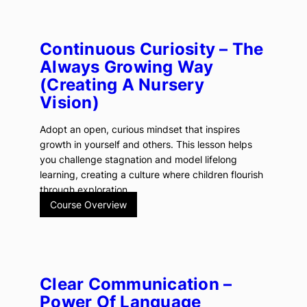
Continuous Curiosity – The
Always Growing Way
(creating A Nursery
Vision)
Adopt an open, curious mindset that inspires
growth in yourself and others. This lesson helps
you challenge stagnation and model lifelong
learning, creating a culture where children flourish
through exploration.
Course Overview
Clear Communication –
Power Of Language