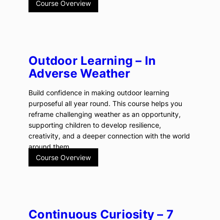
Course Overview
Outdoor Learning – In
Adverse Weather
Build confidence in making outdoor learning
purposeful all year round. This course helps you
reframe challenging weather as an opportunity,
supporting children to develop resilience,
creativity, and a deeper connection with the world
around them.
Course Overview
Continuous Curiosity – 7