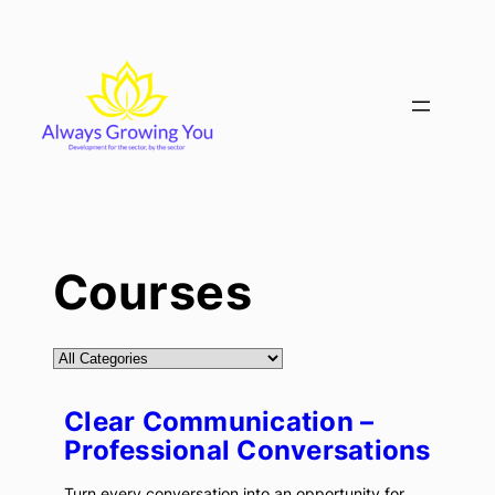
Skip
to
content
Courses
Clear Communication –
Professional Conversations
Turn every conversation into an opportunity for