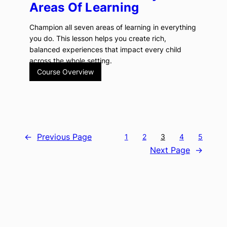
Areas Of Learning
Champion all seven areas of learning in everything
you do. This lesson helps you create rich,
balanced experiences that impact every child
across the whole setting.
Course Overview
←
Previous Page
1
2
3
4
5
Next Page
→