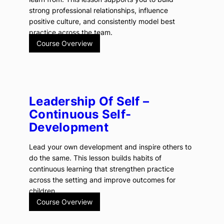
strong professional relationships, influence
positive culture, and consistently model best
practice across the team.
Course Overview
Leadership Of Self –
Continuous Self-
Development
Lead your own development and inspire others to
do the same. This lesson builds habits of
continuous learning that strengthen practice
across the setting and improve outcomes for
children.
Course Overview