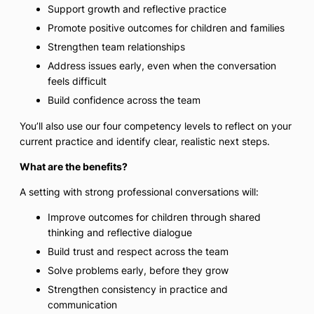
Support growth and reflective practice
Promote positive outcomes for children and families
Strengthen team relationships
Address issues early, even when the conversation
feels difficult
Build confidence across the team
You’ll also use our four competency levels to reflect on your
current practice and identify clear, realistic next steps.
What are the benefits?
A setting with strong professional conversations will:
Improve outcomes for children through shared
thinking and reflective dialogue
Build trust and respect across the team
Solve problems early, before they grow
Strengthen consistency in practice and
communication