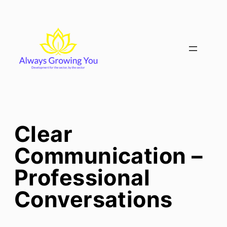
Skip
to
content
Clear
Communication –
Professional
Conversations