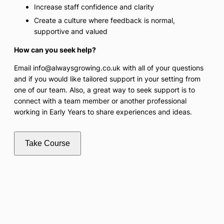
Increase staff confidence and clarity
Create a culture where feedback is normal,
supportive and valued
How can you seek help?
Email info@alwaysgrowing.co.uk with all of your questions
and if you would like tailored support in your setting from
one of our team. Also, a great way to seek support is to
connect with a team member or another professional
working in Early Years to share experiences and ideas.
Take Course