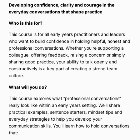
Developing confidence, clarity and courage in the
everyday conversations that shape practice
Who is this for?
This course is for all early years practitioners and leaders
who want to build confidence in holding helpful, honest and
professional conversations. Whether you’re supporting a
colleague, offering feedback, raising a concern or simply
sharing good practice, your ability to talk openly and
constructively is a key part of creating a strong team
culture.
What will you do?
This course explores what “professional conversations”
really look like within an early years setting. We’ll share
practical examples, sentence starters, mindset tips and
everyday strategies to help you develop your
communication skills. You’ll learn how to hold conversations
that: