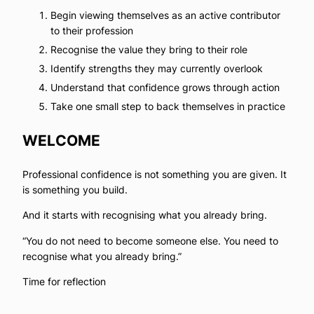
Begin viewing themselves as an active contributor
to their profession
Recognise the value they bring to their role
Identify strengths they may currently overlook
Understand that confidence grows through action
Take one small step to back themselves in practice
WELCOME
Professional confidence is not something you are given. It
is something you build.
And it starts with recognising what you already bring.
“You do not need to become someone else. You need to
recognise what you already bring.”
Time for reflection