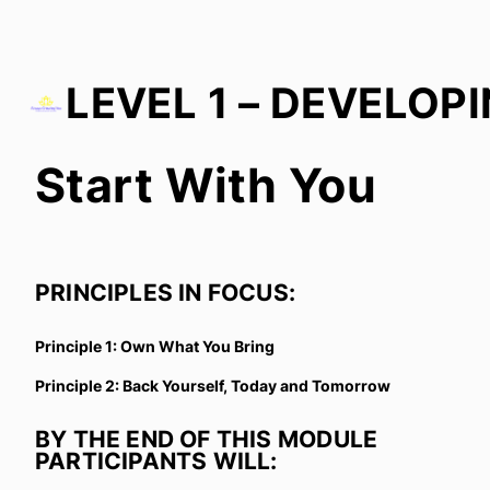
Start With You
Start With You
Growth in Culture
In Everyday Actions
PRINCIPLES IN FOCUS:
Growth with Others
Principle 1: Own What You Bring
Principle 2: Back Yourself, Today and Tomorrow
BY THE END OF THIS MODULE
PARTICIPANTS WILL: