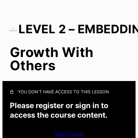
Growth With
Start With You
Others
Growth in Culture
In Everyday Actions
Growth With Others
YOU DON’T HAVE ACCESS TO THIS LESSON
Please register or sign in to
access the course content.
Take Course