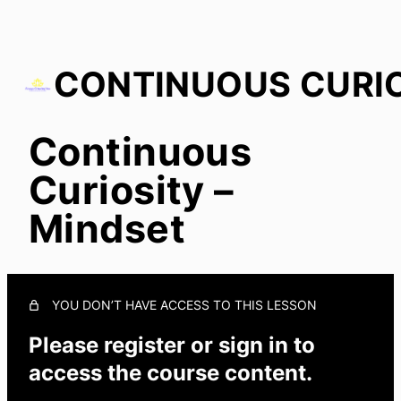
Continuous
Continuous Curiosity – Mindset
Curiosity –
Mindset
YOU DON’T HAVE ACCESS TO THIS LESSON
Please register or sign in to
access the course content.