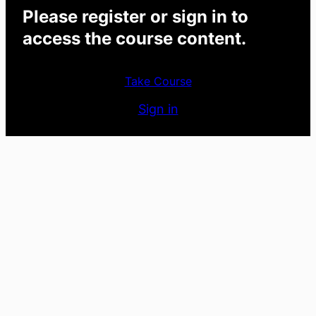
Please register or sign in to
access the course content.
Take Course
Sign in
Previous
Next