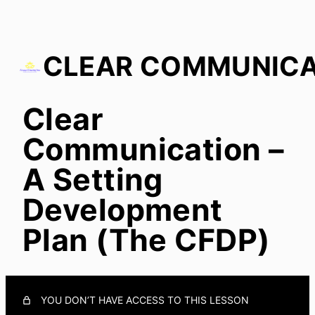
Clear
Clear Communication – A Setting Development Plan
(The CFDP)
Communication –
A Setting
Development
Plan (The CFDP)
YOU DON’T HAVE ACCESS TO THIS LESSON