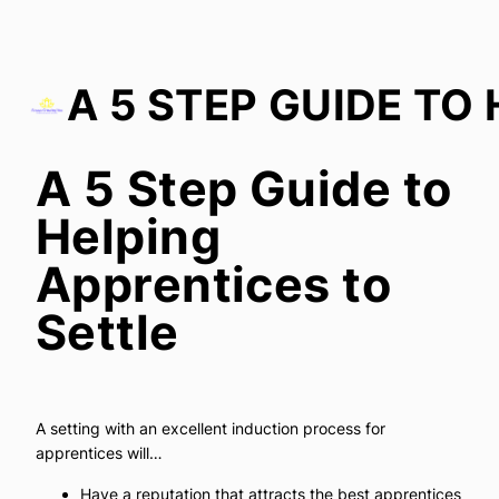
A 5 Step Guide to
A 5 Step Guide to Helping Apprentices to Settle
Helping
Apprentices to
Settle
A setting with an excellent induction process for
apprentices will…
Have a reputation that attracts the best apprentices