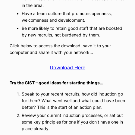
in the area.
Have a team culture that promotes openness,
welcomeness and development.
Be more likely to retain good staff that are boosted
by new recruits, not burdened by them.
Click below to access the download, save it to your
computer and share it with your network…
Download Here
Try the GIST – good ideas for starting things…
Speak to your recent recruits, how did induction go
for them? What went well and what could have been
better? This is the start of an action plan.
Review your current induction processes, or set out
some key principles for one if you don’t have one in
place already.