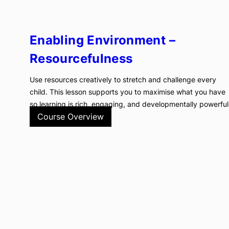
Enabling Environment –
Resourcefulness
Use resources creatively to stretch and challenge every
child. This lesson supports you to maximise what you have
so learning is rich, engaging, and developmentally powerful
Course Overview