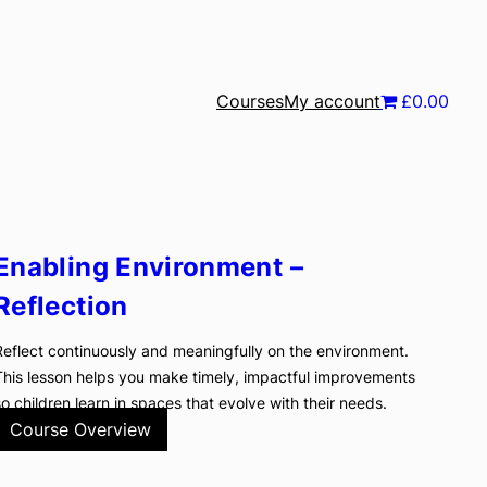
Courses
My account
£0.00
Enabling Environment –
Reflection
Reflect continuously and meaningfully on the environment.
This lesson helps you make timely, impactful improvements
so children learn in spaces that evolve with their needs.
Course Overview