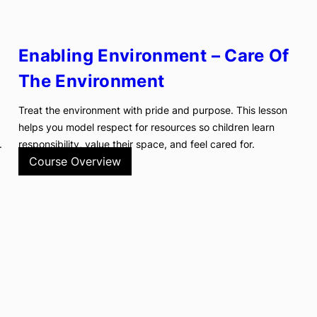
Enabling Environment – Care Of
The Environment
Treat the environment with pride and purpose. This lesson
helps you model respect for resources so children learn
.
responsibility, value their space, and feel cared for.
Course Overview