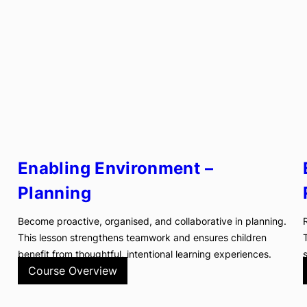
Enabling Environment –
Planning
Become proactive, organised, and collaborative in planning.
This lesson strengthens teamwork and ensures children
benefit from thoughtful, intentional learning experiences.
Course Overview