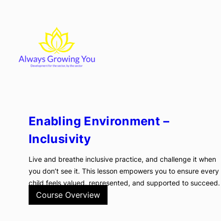
Skip
to
content
Enabling Environment –
Inclusivity
Live and breathe inclusive practice, and challenge it when
you don’t see it. This lesson empowers you to ensure every
child feels valued, represented, and supported to succeed.
Course Overview