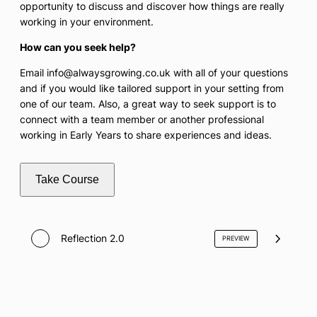
opportunity to discuss and discover how things are really
working in your environment.
How can you seek help?
Email info@alwaysgrowing.co.uk with all of your questions
and if you would like tailored support in your setting from
one of our team. Also, a great way to seek support is to
connect with a team member or another professional
working in Early Years to share experiences and ideas.
Take Course
Reflection 2.0
PREVIEW