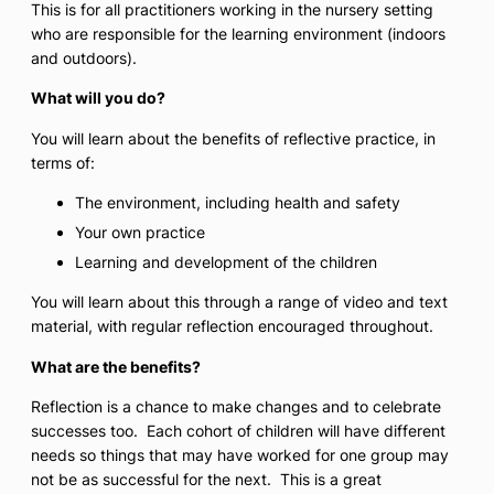
This is for all practitioners working in the nursery setting
who are responsible for the learning environment (indoors
and outdoors).
What will you do?
You will learn about the benefits of reflective practice, in
terms of:
The environment, including health and safety
Your own practice
Learning and development of the children
You will learn about this through a range of video and text
material, with regular reflection encouraged throughout.
What are the benefits?
Reflection is a chance to make changes and to celebrate
successes too. Each cohort of children will have different
needs so things that may have worked for one group may
not be as successful for the next. This is a great