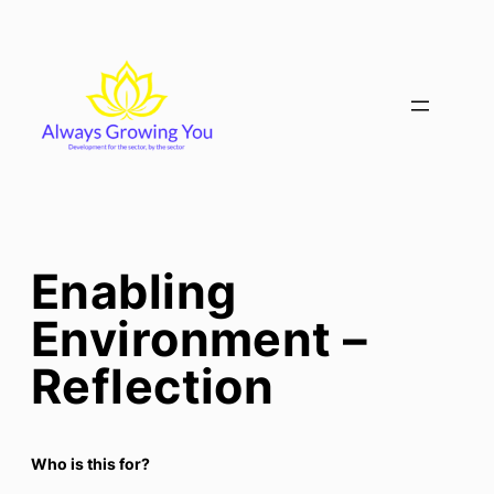
Skip
to
content
Enabling
Environment –
Reflection
Who is this for?