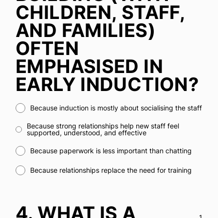
CHILDREN, STAFF,
AND FAMILIES)
OFTEN
EMPHASISED IN
EARLY INDUCTION?
Because induction is mostly about socialising the staff
Because strong relationships help new staff feel
supported, understood, and effective
Because paperwork is less important than chatting
Because relationships replace the need for training
4.
WHAT IS A
1