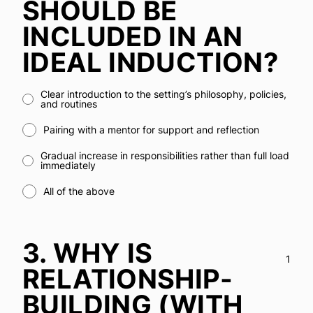
SHOULD BE
INCLUDED IN AN
IDEAL INDUCTION?
Clear introduction to the setting’s philosophy, policies,
and routines
Pairing with a mentor for support and reflection
Gradual increase in responsibilities rather than full load
immediately
All of the above
3.
WHY IS
1
RELATIONSHIP-
BUILDING (WITH