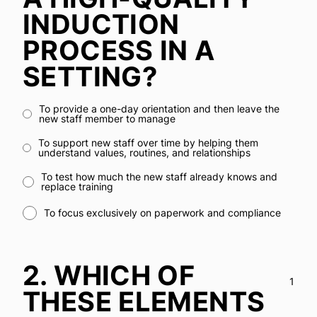
INDUCTION
PROCESS IN A
SETTING?
To provide a one-day orientation and then leave the
new staff member to manage
To support new staff over time by helping them
understand values, routines, and relationships
To test how much the new staff already knows and
replace training
To focus exclusively on paperwork and compliance
2.
WHICH OF
1
THESE ELEMENTS