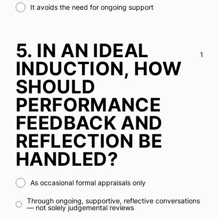
It avoids the need for ongoing support
5.
IN AN IDEAL
1
INDUCTION, HOW
SHOULD
PERFORMANCE
FEEDBACK AND
REFLECTION BE
HANDLED?
As occasional formal appraisals only
Through ongoing, supportive, reflective conversations
— not solely judgemental reviews