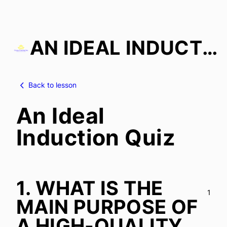
AN IDEAL INDUCTION
Skip
to
Back to lesson
content
An Ideal
Induction Quiz
1.
WHAT IS THE
1
MAIN PURPOSE OF
A HIGH-QUALITY