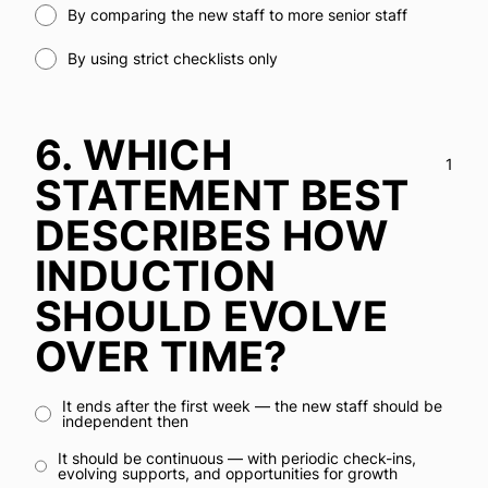
By comparing the new staff to more senior staff
By using strict checklists only
6.
WHICH
1
STATEMENT BEST
DESCRIBES HOW
INDUCTION
SHOULD EVOLVE
OVER TIME?
It ends after the first week — the new staff should be
independent then
It should be continuous — with periodic check-ins,
evolving supports, and opportunities for growth