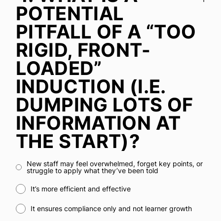
POTENTIAL
PITFALL OF A “TOO
RIGID, FRONT-
LOADED”
INDUCTION (I.E.
DUMPING LOTS OF
INFORMATION AT
THE START)?
New staff may feel overwhelmed, forget key points, or
struggle to apply what they’ve been told
It’s more efficient and effective
It ensures compliance only and not learner growth