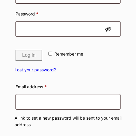
Required
Password
*
Remember me
Log In
Lost your password?
Required
Email address
*
A link to set a new password will be sent to your email
address.