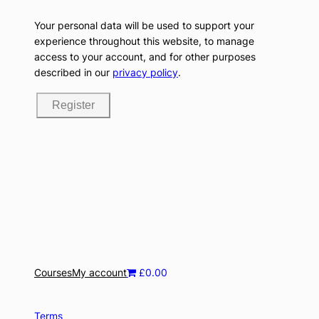
Your personal data will be used to support your
experience throughout this website, to manage
access to your account, and for other purposes
described in our
privacy policy
.
Register
Courses
My account
£0.00
Terms