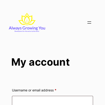
Skip
to
content
My account
Required
Username or email address
*