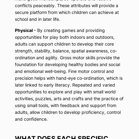
conflicts peaceably. These attributes will provide a
secure platform from which children can achieve at
school and in later life.
Physical
– By creating games and providing
opportunities for play both indoors and outdoors,
adults can support children to develop their core
strength, stability, balance, spatial awareness, co-
ordination and agility. Gross motor skills provide the
foundation for developing healthy bodies and social
and emotional well-being. Fine motor control and
precision helps with hand-eye co-ordination, which is
later linked to early literacy. Repeated and varied
opportunities to explore and play with small world
activities, puzzles, arts and crafts and the practice of
using small tools, with feedback and support from
adults, allow children to develop proficiency, control
and confidence.
WHAT DOES EACH SPECIFIC