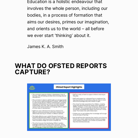
Education is a holistic endeavour that
involves the whole person, including our
bodies, in a process of formation that
aims our desires, primes our imagination,
and orients us to the world – all before
we ever start ‘thinking’ about it.
James K. A. Smith
WHAT DO OFSTED REPORTS
CAPTURE?