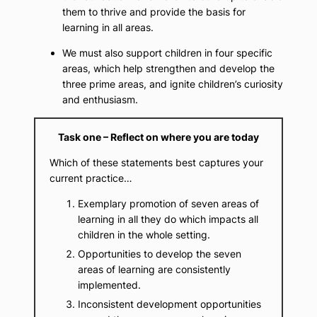
them to thrive and provide the basis for
learning in all areas.
We must also support children in four specific
areas, which help strengthen and develop the
three prime areas, and ignite children’s curiosity
and enthusiasm.
Task one – Reflect on where you are today
Which of these statements best captures your
current practice…
Exemplary promotion of seven areas of
learning in all they do which impacts all
children in the whole setting.
Opportunities to develop the seven
areas of learning are consistently
implemented.
Inconsistent development opportunities