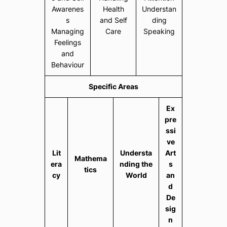
Awarenes
Health
Understan
s
and Self
ding
Managing
Care
Speaking
Feelings
and
Behaviour
Specific Areas
Ex
pre
ssi
ve
Lit
Understa
Art
Mathema
era
nding the
s
tics
cy
World
an
d
De
sig
n