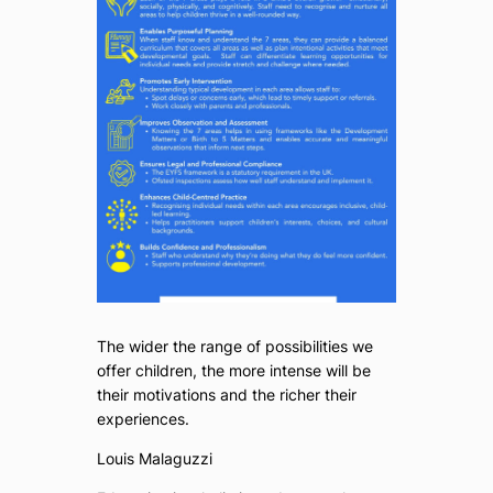
The wider the range of possibilities we
offer children, the more intense will be
their motivations and the richer their
experiences.
Louis Malaguzzi