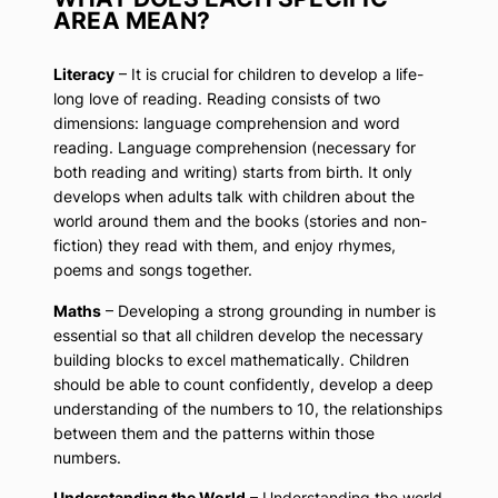
AREA MEAN?
Literacy
– It is crucial for children to develop a life-
long love of reading. Reading consists of two
dimensions: language comprehension and word
reading. Language comprehension (necessary for
both reading and writing) starts from birth. It only
develops when adults talk with children about the
world around them and the books (stories and non-
fiction) they read with them, and enjoy rhymes,
poems and songs together.
Maths
– Developing a strong grounding in number is
essential so that all children develop the necessary
building blocks to excel mathematically. Children
should be able to count confidently, develop a deep
understanding of the numbers to 10, the relationships
between them and the patterns within those
numbers.
Understanding the World
– Understanding the world