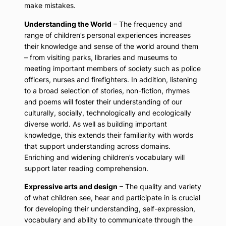
make mistakes.
Understanding the World
– The frequency and
range of children’s personal experiences increases
their knowledge and sense of the world around them
– from visiting parks, libraries and museums to
meeting important members of society such as police
officers, nurses and firefighters. In addition, listening
to a broad selection of stories, non-fiction, rhymes
and poems will foster their understanding of our
culturally, socially, technologically and ecologically
diverse world. As well as building important
knowledge, this extends their familiarity with words
that support understanding across domains.
Enriching and widening children’s vocabulary will
support later reading comprehension.
Expressive arts and design
– The quality and variety
of what children see, hear and participate in is crucial
for developing their understanding, self-expression,
vocabulary and ability to communicate through the