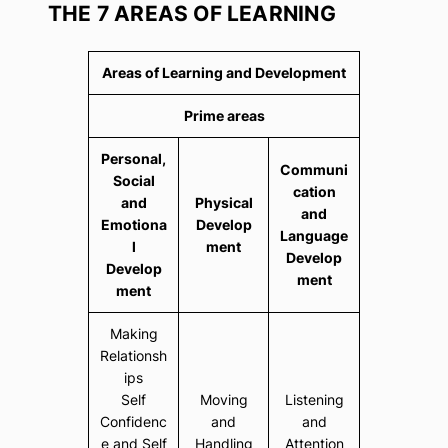
THE 7 AREAS OF LEARNING
Areas of Learning and Development
Prime areas
Personal,
Communi
Social
cation
and
Physical
and
Emotiona
Develop
Language
l
ment
Develop
Develop
ment
ment
Making
Relationsh
ips
Self
Moving
Listening
Confidenc
and
and
e and Self
Handling
Attention