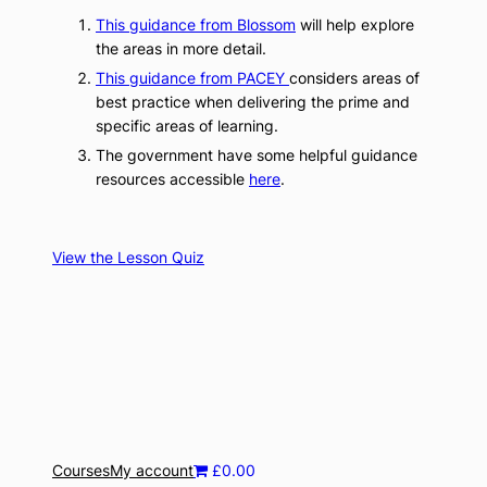
This guidance from Blossom
will help explore
the areas in more detail.
This guidance from PACEY
considers areas of
best practice when delivering the prime and
specific areas of learning.
The government have some helpful guidance
resources accessible
he
r
e
.
View the Lesson Quiz
Courses
My account
£0.00