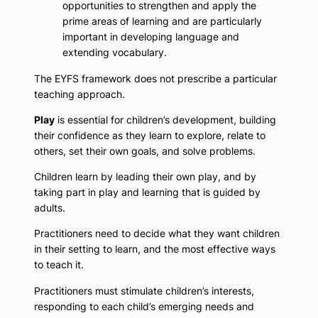
opportunities to strengthen and apply the
prime areas of learning and are particularly
important in developing language and
extending vocabulary.
The EYFS framework does not prescribe a particular
teaching approach.
Play
is essential for children’s development, building
their confidence as they learn to explore, relate to
others, set their own goals, and solve problems.
Children learn by leading their own play, and by
taking part in play and learning that is guided by
adults.
Practitioners need to decide what they want children
in their setting to learn, and the most effective ways
to teach it.
Practitioners must stimulate children’s interests,
responding to each child’s emerging needs and