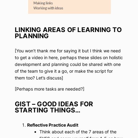
LINKING AREAS OF LEARNING TO
PLANNING
[You won’t thank me for saying it but I think we need
to get a video in here, perhaps these slides on holistic
development and planning could be shared with one
of the team to give it a go, or make the script for
them too? Let’s discuss]
[Perhaps more tasks are needed?]
GIST – GOOD IDEAS FOR
STARTING THINGS…
Reflective Practice Audit
Think about each of the 7 areas of the