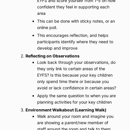
EYFS and score yourself from 1-5 on how
confident they feel in supporting each
area
This can be done with sticky notes, or an
online poll.
This encourages reflection, and helps
participants identify where they need to
develop and improve
Reflecting on Observations
Look back through your observations, do
they only link to certain areas of the
EYFS? Is this because your key children
only spend time there or because you
avoid or lack confidence in certain areas?
Apply the same question to when you are
planning activities for your key children
Environment Walkabout (Learning Walk)
Walk around your room and imagine you
are showing a parent/new member of
staff around the room and talk to them