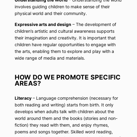
involves guiding children to make sense of their
physical world and their community.
Expressive arts and design
– The development of
children’s artistic and cultural awareness supports
their imagination and creativity. It is important that
children have regular opportunities to engage with
the arts, enabling them to explore and play with a
wide range of media and materials.
HOW DO WE PROMOTE SPECIFIC
AREAS?
Literacy
– Language comprehension (necessary for
both reading and writing) starts from birth. It only
develops when adults talk with children about the
world around them and the books (stories and non-
fiction) they read with them, and enjoy rhymes,
poems and songs together. Skilled word reading,