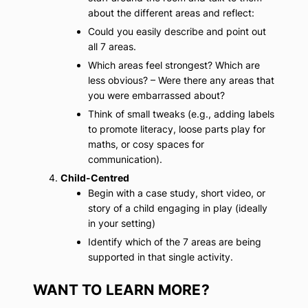
about the different areas and reflect:
Could you easily describe and point out
all 7 areas.
Which areas feel strongest? Which are
less obvious? – Were there any areas that
you were embarrassed about?
Think of small tweaks (e.g., adding labels
to promote literacy, loose parts play for
maths, or cosy spaces for
communication).
Child-Centred
Begin with a case study, short video, or
story of a child engaging in play (ideally
in your setting)
Identify which of the 7 areas are being
supported in that single activity.
WANT TO LEARN MORE?