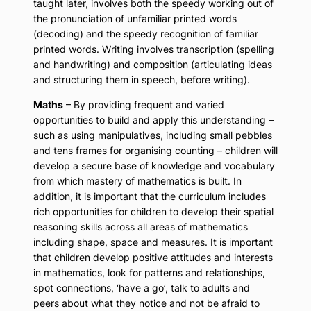
taught later, involves both the speedy working out of
the pronunciation of unfamiliar printed words
(decoding) and the speedy recognition of familiar
printed words. Writing involves transcription (spelling
and handwriting) and composition (articulating ideas
and structuring them in speech, before writing).
Maths
– By providing frequent and varied
opportunities to build and apply this understanding –
such as using manipulatives, including small pebbles
and tens frames for organising counting – children will
develop a secure base of knowledge and vocabulary
from which mastery of mathematics is built. In
addition, it is important that the curriculum includes
rich opportunities for children to develop their spatial
reasoning skills across all areas of mathematics
including shape, space and measures. It is important
that children develop positive attitudes and interests
in mathematics, look for patterns and relationships,
spot connections, ‘have a go’, talk to adults and
peers about what they notice and not be afraid to