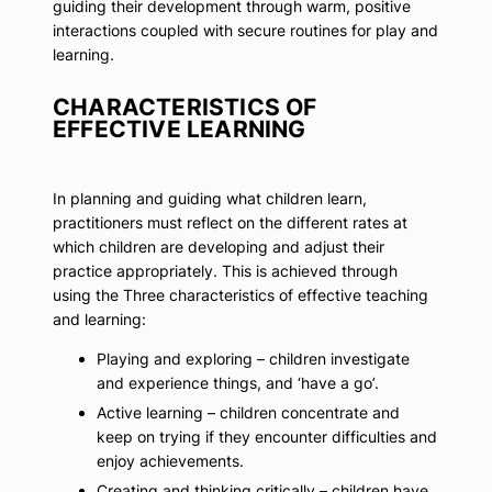
guiding their development through warm, positive
interactions coupled with secure routines for play and
learning.
CHARACTERISTICS OF
EFFECTIVE LEARNING
In planning and guiding what children learn,
practitioners must reflect on the different rates at
which children are developing and adjust their
practice appropriately. This is achieved through
using the Three characteristics of effective teaching
and learning:
Playing and exploring – children investigate
and experience things, and ‘have a go’.
Active learning – children concentrate and
keep on trying if they encounter difficulties and
enjoy achievements.
Creating and thinking critically – children have