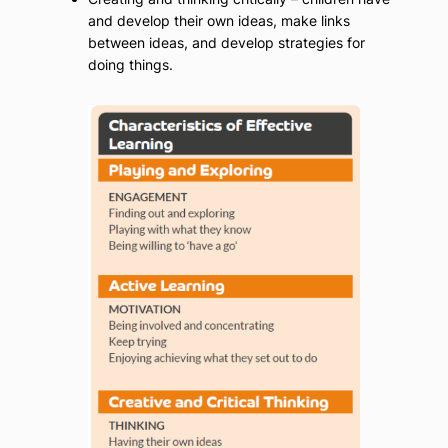
and develop their own ideas, make links
between ideas, and develop strategies for
doing things.