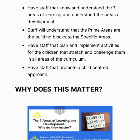
Have staff that know and understand the 7
areas of learning and understand the areas of
development.
Staff will understand that the Prime Areas are
the building blocks to the Specific Areas.
Have staff that plan and implement activities
for the children that stretch and challenge them
in all areas of the curriculum.
Have staff that promote a child centred
approach.
WHY DOES THIS MATTER?