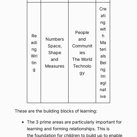
Cre
ati
ng
wit
People
Re
h
Numbers
and
adi
Ma
Space,
Communit
ng
teri
Shape
ies
Wri
als
and
The World
tin
Bei
Measures
Technolo
g
ng
gy
Im
agi
nat
ive
These are the building blocks of learning:
The 3 prime areas are particularly important for
learning and forming relationships. This is
the foundation for children to build up to enable