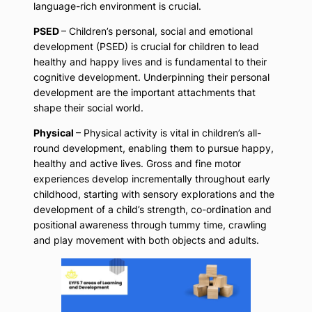
language-rich environment is crucial.
PSED
– Children’s personal, social and emotional
development (PSED) is crucial for children to lead
healthy and happy lives and is fundamental to their
cognitive development. Underpinning their personal
development are the important attachments that
shape their social world.
Physical
– Physical activity is vital in children’s all-
round development, enabling them to pursue happy,
healthy and active lives. Gross and fine motor
experiences develop incrementally throughout early
childhood, starting with sensory explorations and the
development of a child’s strength, co-ordination and
positional awareness through tummy time, crawling
and play movement with both objects and adults.