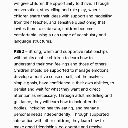
will give children the opportunity to thrive. Through
conversation, storytelling and role play, where
children share their ideas with support and modelling
from their teacher, and sensitive questioning that
invites them to elaborate, children become
comfortable using a rich range of vocabulary and
language structures.
PSED
– Strong, warm and supportive relationships
with adults enable children to learn how to
understand their own feelings and those of others.
Children should be supported to manage emotions,
develop a positive sense of self, set themselves
simple goals, have confidence in their own abilities, to
persist and wait for what they want and direct
attention as necessary. Through adult modelling and
guidance, they will learn how to look after their
bodies, including healthy eating, and manage
personal needs independently. Through supported
interaction with other children, they learn how to
make good friendships, co-operate and resolve