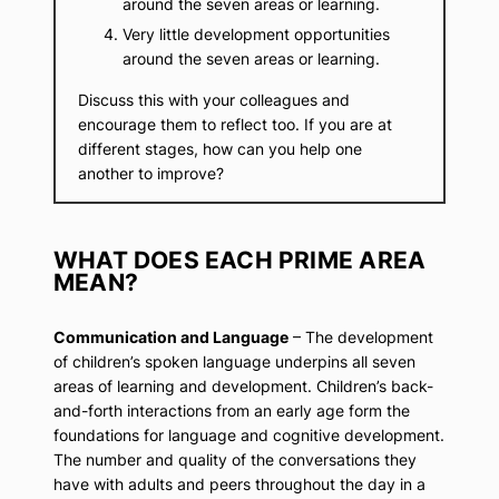
around the seven areas or learning.
Very little development opportunities
around the seven areas or learning.
Discuss this with your colleagues and
encourage them to reflect too. If you are at
different stages, how can you help one
another to improve?
WHAT DOES EACH PRIME AREA
MEAN?
Communication and Language
– The development
of children’s spoken language underpins all seven
areas of learning and development. Children’s back-
and-forth interactions from an early age form the
foundations for language and cognitive development.
The number and quality of the conversations they
have with adults and peers throughout the day in a