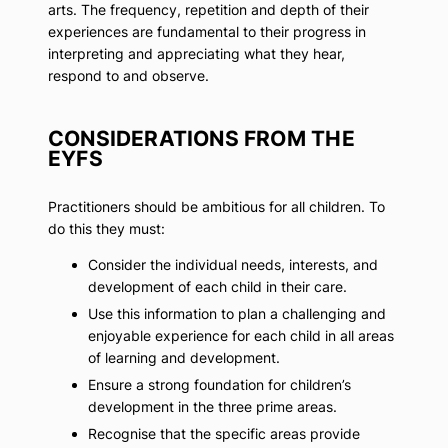
arts. The frequency, repetition and depth of their
experiences are fundamental to their progress in
interpreting and appreciating what they hear,
respond to and observe.
CONSIDERATIONS FROM THE
EYFS
Practitioners should be ambitious for all children. To
do this they must:
Consider the individual needs, interests, and
development of each child in their care.
Use this information to plan a challenging and
enjoyable experience for each child in all areas
of learning and development.
Ensure a strong foundation for children’s
development in the three prime areas.
Recognise that the specific areas provide