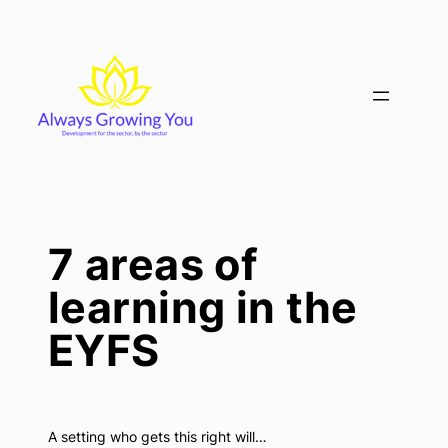
Skip
to
content
7 areas of
learning in the
EYFS
A setting who gets this right will…