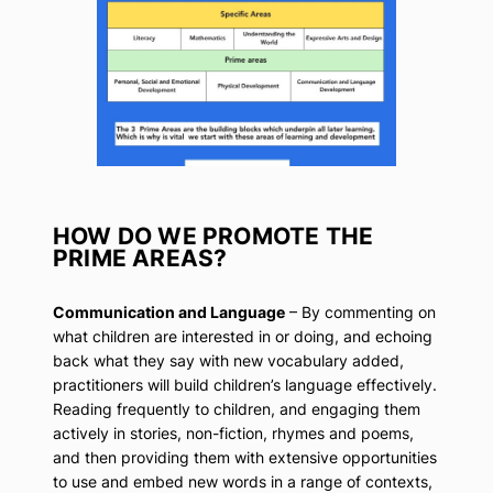
HOW DO WE PROMOTE THE
PRIME AREAS?
Communication and Language
– By commenting on
what children are interested in or doing, and echoing
back what they say with new vocabulary added,
practitioners will build children’s language effectively.
Reading frequently to children, and engaging them
actively in stories, non-fiction, rhymes and poems,
and then providing them with extensive opportunities
to use and embed new words in a range of contexts,