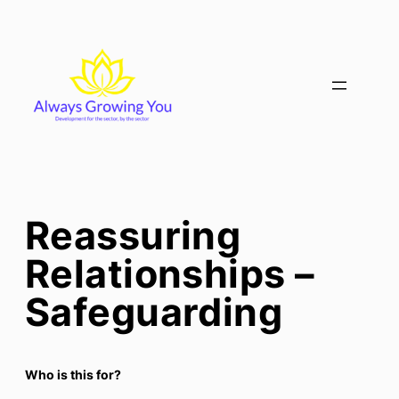
Skip
to
content
Reassuring
Relationships –
Safeguarding
Who is this for?