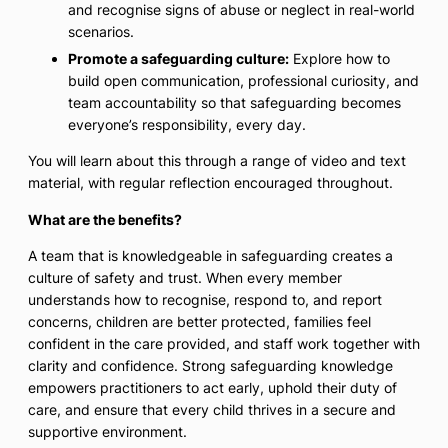
and recognise signs of abuse or neglect in real-world
scenarios.
Promote a safeguarding culture:
Explore how to
build open communication, professional curiosity, and
team accountability so that safeguarding becomes
everyone’s responsibility, every day.
You will learn about this through a range of video and text
material, with regular reflection encouraged throughout.
What are the benefits?
A team that is knowledgeable in safeguarding creates a
culture of safety and trust. When every member
understands how to recognise, respond to, and report
concerns, children are better protected, families feel
confident in the care provided, and staff work together with
clarity and confidence. Strong safeguarding knowledge
empowers practitioners to act early, uphold their duty of
care, and ensure that every child thrives in a secure and
supportive environment.