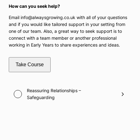
How can you seek help?
Email info@alwaysgrowing.co.uk with all of your questions
and if you would like tailored support in your setting from
one of our team. Also, a great way to seek support is to
connect with a team member or another professional
working in Early Years to share experiences and ideas.
Take Course
Reassuring Relationships –
Safeguarding