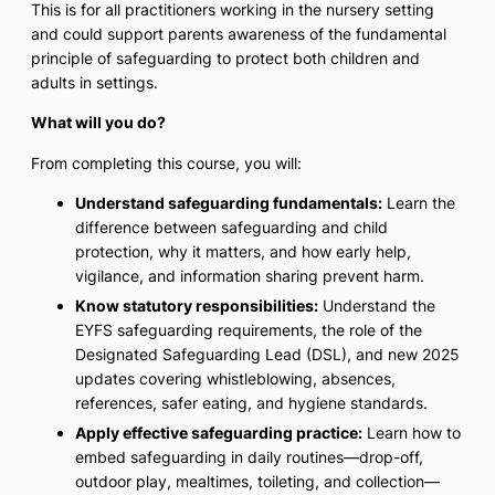
This is for all practitioners working in the nursery setting
and could support parents awareness of the fundamental
principle of safeguarding to protect both children and
adults in settings.
What will you do?
From completing this course, you will:
Understand safeguarding fundamentals:
Learn the
difference between safeguarding and child
protection, why it matters, and how early help,
vigilance, and information sharing prevent harm.
Know statutory responsibilities:
Understand the
EYFS safeguarding requirements, the role of the
Designated Safeguarding Lead (DSL), and new 2025
updates covering whistleblowing, absences,
references, safer eating, and hygiene standards.
Apply effective safeguarding practice:
Learn how to
embed safeguarding in daily routines—drop-off,
outdoor play, mealtimes, toileting, and collection—