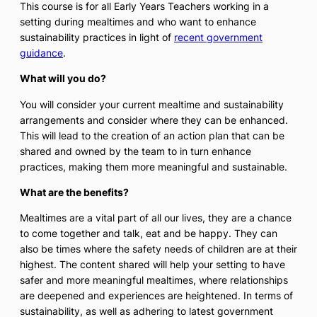
This course is for all Early Years Teachers working in a
setting during mealtimes and who want to enhance
sustainability practices in light of
recent government
guidance
.
What will you do?
You will consider your current mealtime and sustainability
arrangements and consider where they can be enhanced.
This will lead to the creation of an action plan that can be
shared and owned by the team to in turn enhance
practices, making them more meaningful and sustainable.
What are the benefits?
Mealtimes are a vital part of all our lives, they are a chance
to come together and talk, eat and be happy. They can
also be times where the safety needs of children are at their
highest. The content shared will help your setting to have
safer and more meaningful mealtimes, where relationships
are deepened and experiences are heightened. In terms of
sustainability, as well as adhering to latest government