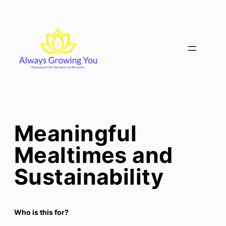
Skip
to
content
Meaningful
Mealtimes and
Sustainability
Who is this for?