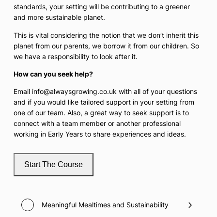
standards, your setting will be contributing to a greener
and more sustainable planet.
This is vital considering the notion that we don’t inherit this
planet from our parents, we borrow it from our children. So
we have a responsibility to look after it.
How can you seek help?
Email info@alwaysgrowing.co.uk with all of your questions
and if you would like tailored support in your setting from
one of our team. Also, a great way to seek support is to
connect with a team member or another professional
working in Early Years to share experiences and ideas.
Start The Course
Meaningful Mealtimes and Sustainability