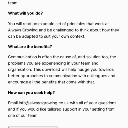
team.
What will you do?
You will read an example set of principles that work at
Always Growing and be challenged to think about how they
can be adapted to suit your own context.
What are the benefits?
Communication is often the cause of, and solution too, the
problems you are experiencing in your team and
organisation. This download will help nudge you towards
better approaches to communication with colleagues and
encourage all the benefits that come with that.
How can you seek help?
Email info@alwaysgrowing.co.uk with all of your questions
and if you would like tailored support in your setting from
one of our team.