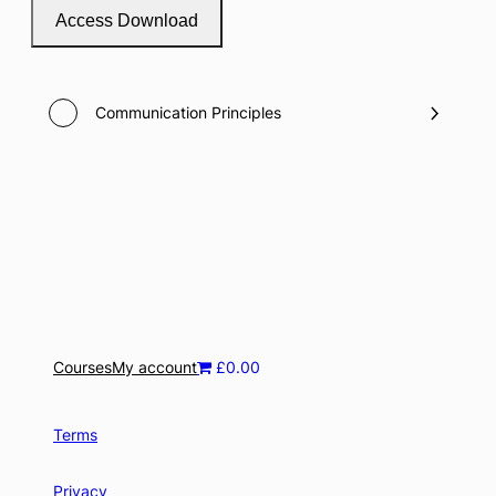
Access Download
Communication Principles
Courses
My account
£0.00
Terms
Privacy