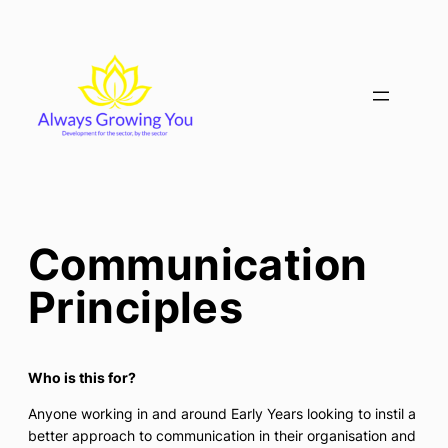
Skip
to
content
Communication
Principles
Who is this for?
Anyone working in and around Early Years looking to instil a
better approach to communication in their organisation and