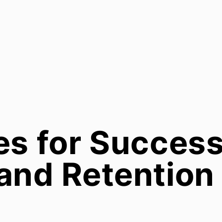
es for Success
and Retention