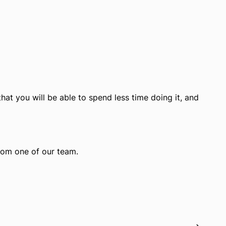
hat you will be able to spend less time doing it, and
from one of our team.