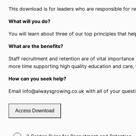
This download is for leaders who are responsible for re
What will you do?
You will learn about three of our top principles that hel
What are the benefits?
Staff recruitment and retention are of vital importance
more time supporting high quality education and care, 
How can you seek help?
Email info@alwaysgrowing.co.uk with all of your questio
Access Download