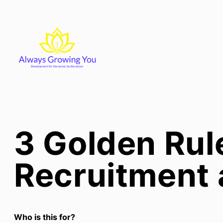
Skip
to
content
3 Golden Rul
Recruitment 
Who is this for?