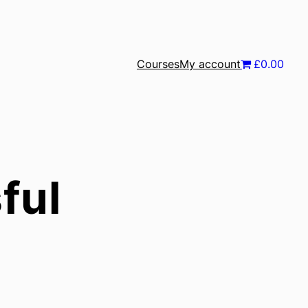
Courses
My account
£0.00
ful