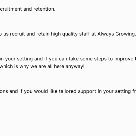
cruitment and retention.
p us recruit and retain high quality staff at Always Growing.
 in your setting and if you can take some steps to improve t
which is why we are all here anyway!
ns and if you would like tailored support in your setting 