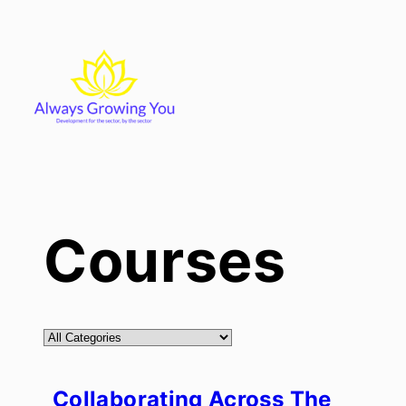
Skip
to
content
Courses
Collaborating Across The