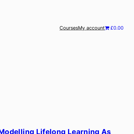
Courses
My account
£0.00
Modelling Lifelong Learning As