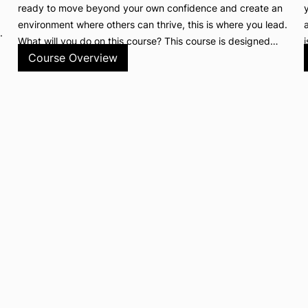
ready to move beyond your own confidence and create an
environment where others can thrive, this is where you lead.
.
What will you do on this course? This course is designed…
Course Overview