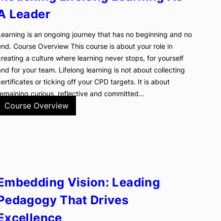
A Leader
Learning is an ongoing journey that has no beginning and no
end. Course Overview This course is about your role in
creating a culture where learning never stops, for yourself
and for your team. Lifelong learning is not about collecting
certificates or ticking off your CPD targets. It is about
remaining curious, reflective and committed…
Course Overview
Embedding Vision: Leading
Pedagogy That Drives
Excellence