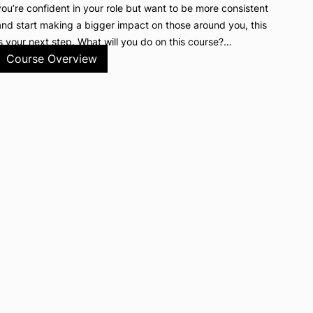
you’re confident in your role but want to be more consistent
and start making a bigger impact on those around you, this
is your next step. What will you do on this course?…
Course Overview