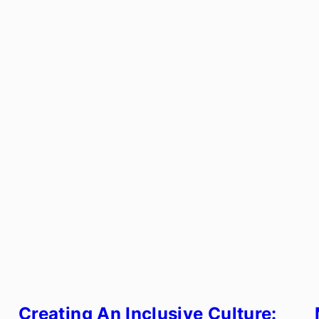
Creating An Inclusive Culture: