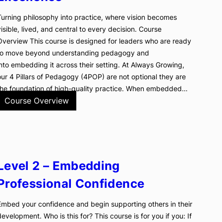
Turning philosophy into practice, where vision becomes
visible, lived, and central to every decision. Course
Overview This course is designed for leaders who are ready
to move beyond understanding pedagogy and
into embedding it across their setting. At Always Growing,
our 4 Pillars of Pedagogy (4POP) are not optional they are
the foundation of high-quality practice. When embedded…
Course Overview
Level 2 – Embedding
Professional Confidence
Embed your confidence and begin supporting others in their
development. Who is this for? This course is for you if you: If