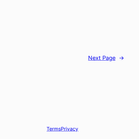
Next Page
→
Terms
Privacy