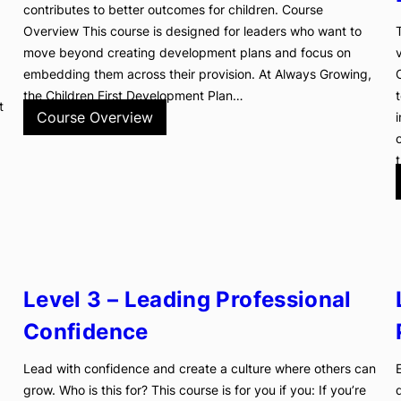
contributes to better outcomes for children. Course
Overview This course is designed for leaders who want to
move beyond creating development plans and focus on
embedding them across their provision. At Always Growing,
the Children First Development Plan…
t
Course Overview
Level 3 – Leading Professional
Confidence
Lead with confidence and create a culture where others can
grow. Who is this for? This course is for you if you: If you’re