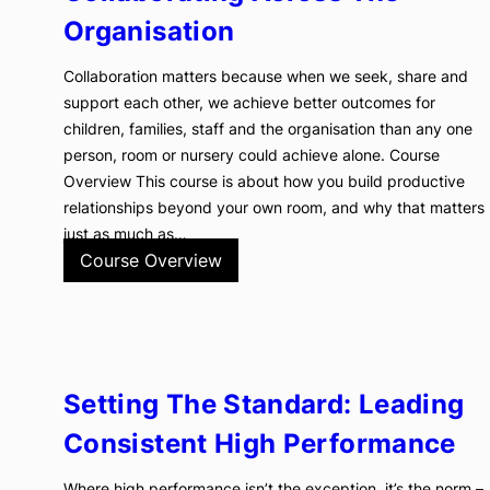
Organisation
Collaboration matters because when we seek, share and
support each other, we achieve better outcomes for
children, families, staff and the organisation than any one
person, room or nursery could achieve alone. Course
Overview This course is about how you build productive
relationships beyond your own room, and why that matters
just as much as…
Course Overview
Setting The Standard: Leading
Consistent High Performance
Where high performance isn’t the exception, it’s the norm –