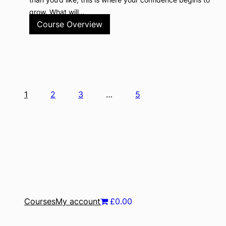
grow. What will…
Course Overview
1
2
3
…
5
Courses
My account
£0.00