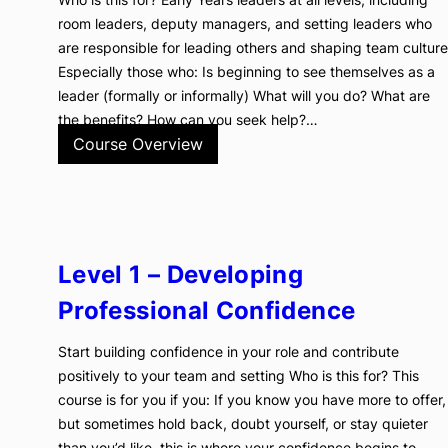
room leaders, deputy managers, and setting leaders who
are responsible for leading others and shaping team culture
Especially those who: Is beginning to see themselves as a
leader (formally or informally) What will you do? What are
the benefits? How can you seek help?…
Course Overview
Level 1 – Developing
Professional Confidence
Start building confidence in your role and contribute
positively to your team and setting Who is this for? This
course is for you if you: If you know you have more to offer,
but sometimes hold back, doubt yourself, or stay quieter
than you’d like, this is where your confidence begins to