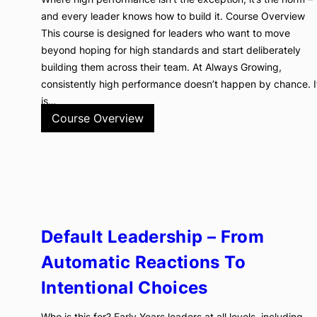
and every leader knows how to build it. Course Overview
This course is designed for leaders who want to move
beyond hoping for high standards and start deliberately
building them across their team. At Always Growing,
consistently high performance doesn’t happen by chance. I
is…
Course Overview
Default Leadership – From
Automatic Reactions To
Intentional Choices
Who is this for? Early Years leaders at all levels, including