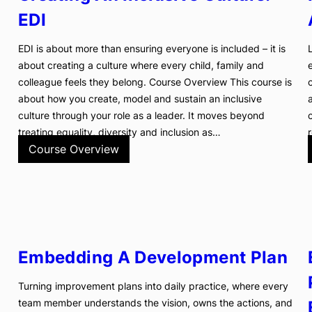
EDI
EDI is about more than ensuring everyone is included – it is
about creating a culture where every child, family and
colleague feels they belong. Course Overview This course is
about how you create, model and sustain an inclusive
culture through your role as a leader. It moves beyond
treating equality, diversity and inclusion as…
Course Overview
Embedding A Development Plan
Turning improvement plans into daily practice, where every
team member understands the vision, owns the actions, and